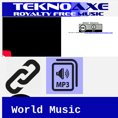
Winter Chivalry
This work is licensed under a
Creative Commons Attribution 4.0 International License
World Music