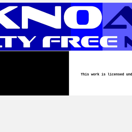
This work is licensed un