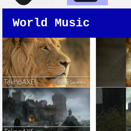
World Music