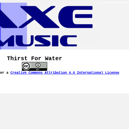
Thirst For Water
der a
Creative Commons Attribution 4.0 International License