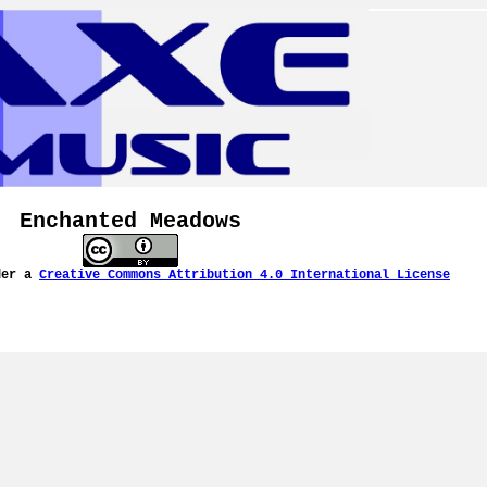
Enchanted Meadows
der a
Creative Commons Attribution 4.0 International License