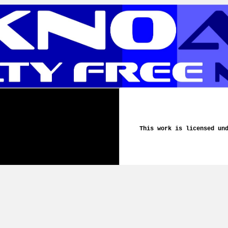
This work is licensed un