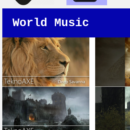
World Music