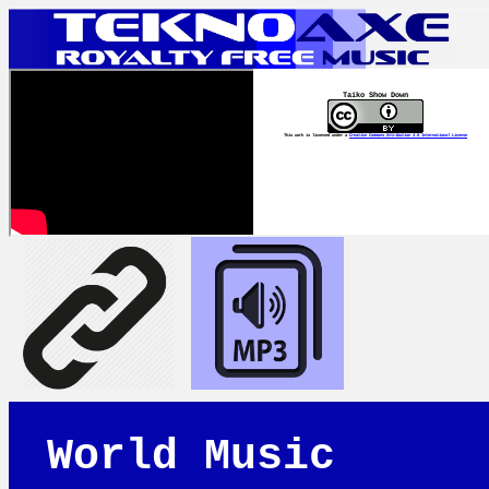
Taiko Show Down
This work is licensed under a
Creative Commons Attribution 4.0 International License
World Music