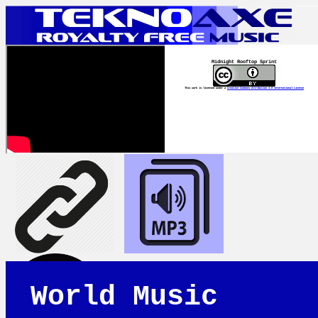
Midnight Rooftop Sprint
This work is licensed under a
Creative Commons Attribution 4.0 International License
World Music