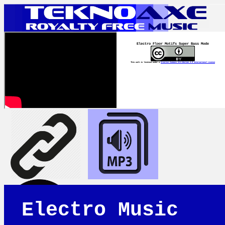
Electro Floor Motifs Super Bass Mode
This work is licensed under a
Creative Commons Attribution 4.0 International License
Electro Music