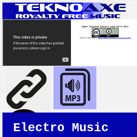
Super Sinister Electro Loop Intro Bits
This work is licensed under a
Creative Commons Attribution 4.0 International License
Electro Music