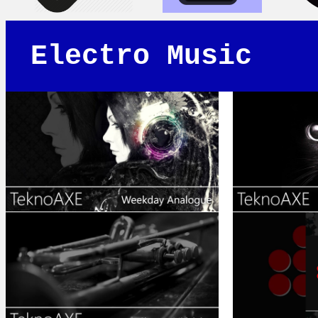
Electro Music