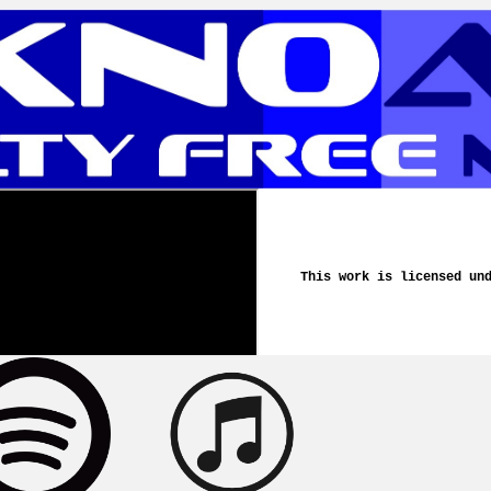
This work is licensed un