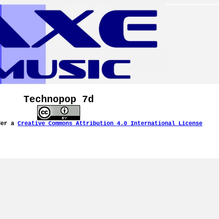
Technopop 7d
der a
Creative Commons Attribution 4.0 International License