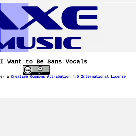
I Want to Be Sans Vocals
der a
Creative Commons Attribution 4.0 International License