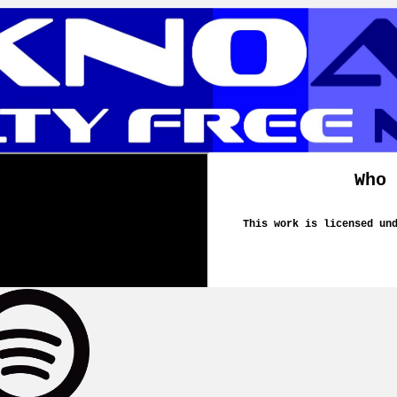
Who 
This work is licensed un