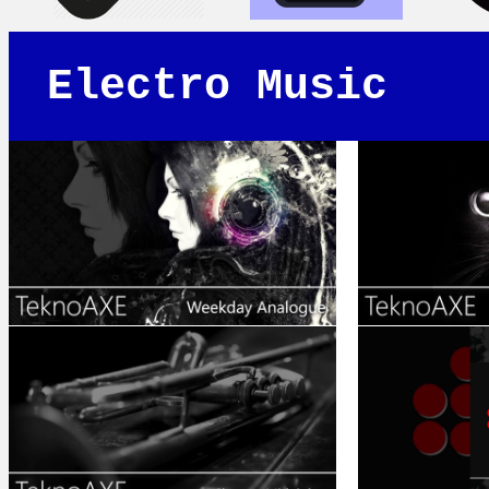
Electro Music