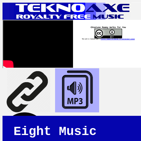
Chiptune Mummy Walks for You
This work is licensed under a
Creative Commons Attribution 4.0 International License
Eight Music