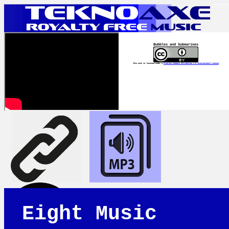
Bubbles and Submarines
This work is licensed under a
Creative Commons Attribution 4.0 International License
Eight Music