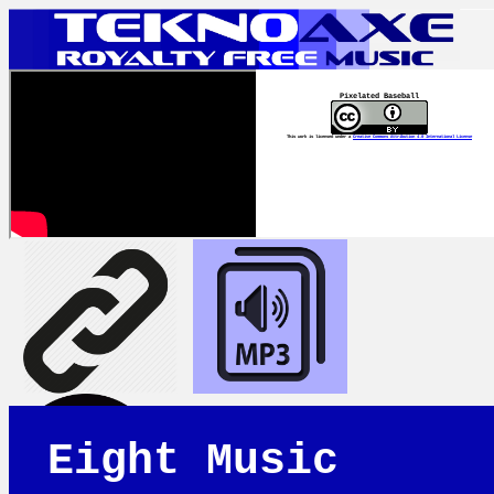
Pixelated Baseball
This work is licensed under a
Creative Commons Attribution 4.0 International License
Eight Music