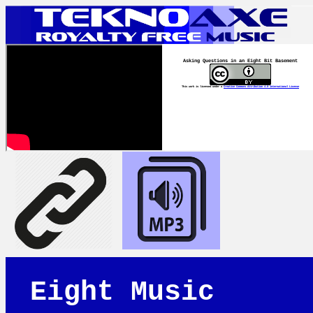
Asking Questions in an Eight Bit Basement
This work is licensed under a
Creative Commons Attribution 4.0 International License
Eight Music