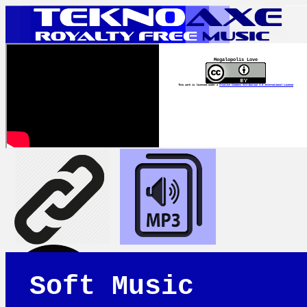
Megalopolis Love
This work is licensed under a
Creative Commons Attribution 4.0 International License
Soft Music