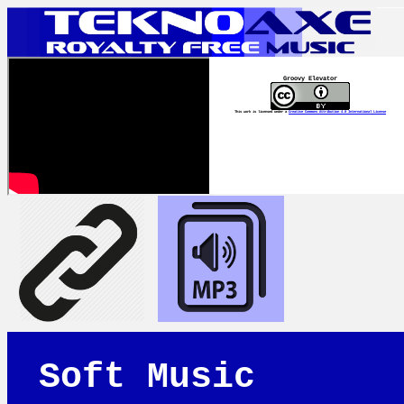
Groovy Elevator
This work is licensed under a
Creative Commons Attribution 4.0 International License
Soft Music