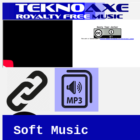
Dusty Tear-Jerker
This work is licensed under a
Creative Commons Attribution 4.0 International License
Soft Music