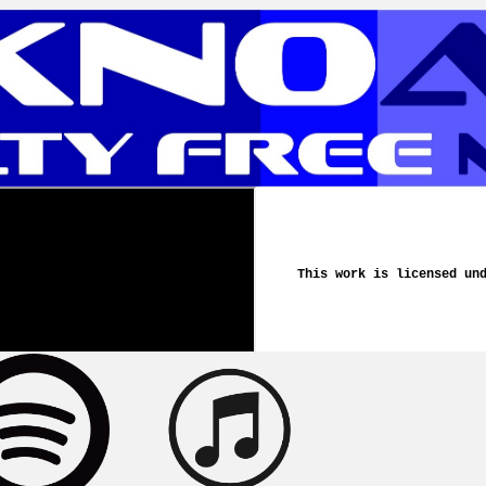
This work is licensed un