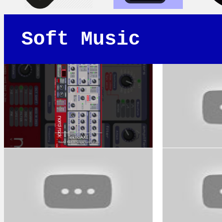
Soft Music