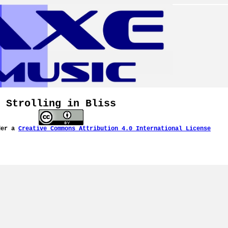
Strolling in Bliss
der a
Creative Commons Attribution 4.0 International License