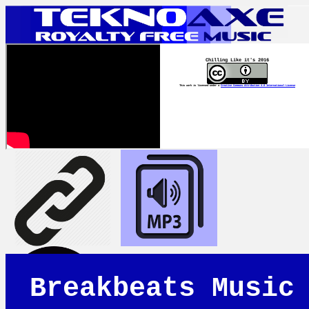
Chilling Like it's 2016
This work is licensed under a
Creative Commons Attribution 4.0 International License
Breakbeats Music