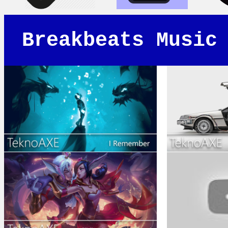
Breakbeats Music