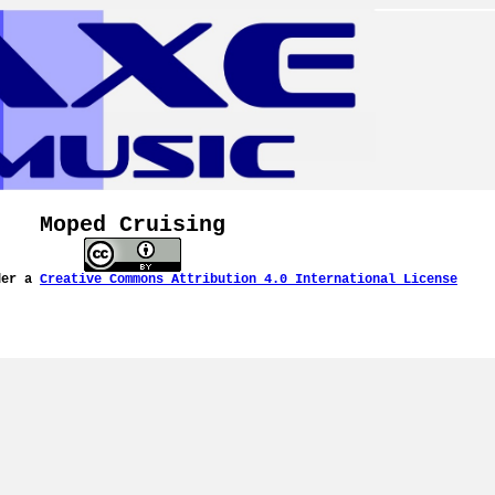
Moped Cruising
der a
Creative Commons Attribution 4.0 International License