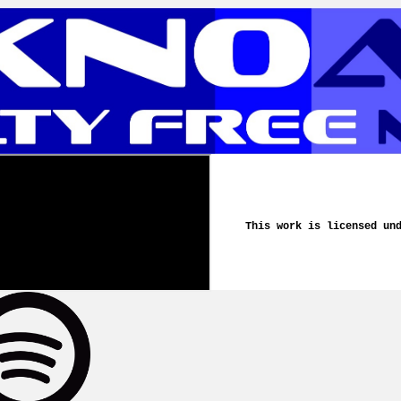
This work is licensed un