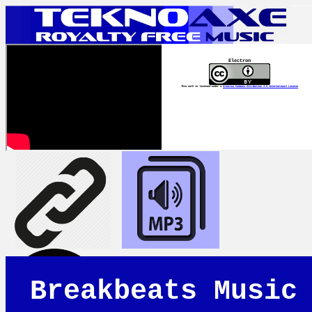
Electron
This work is licensed under a
Creative Commons Attribution 4.0 International License
Breakbeats Music