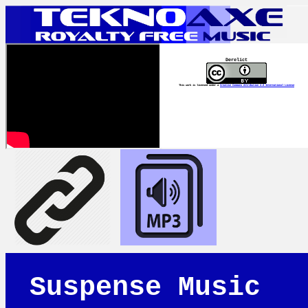
Derelict
This work is licensed under a
Creative Commons Attribution 4.0 International License
Suspense Music