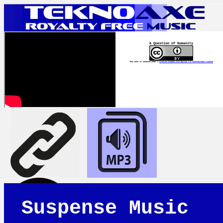
A Question of Humanity
This work is licensed under a
Creative Commons Attribution 4.0 International License
Suspense Music