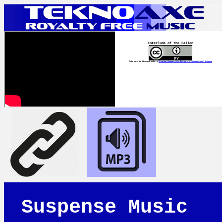
Interlude of the Fallen
This work is licensed under a
Creative Commons Attribution 4.0 International License
Suspense Music