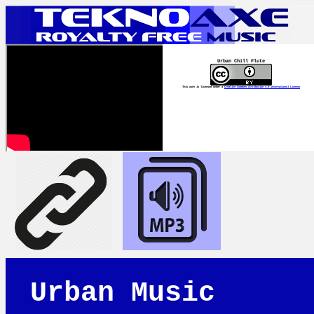
Urban Chill Flute
This work is licensed under a
Creative Commons Attribution 4.0 International License
Urban Music