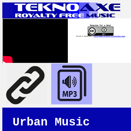
Requiem for a Beat
This work is licensed under a
Creative Commons Attribution 4.0 International License
Urban Music