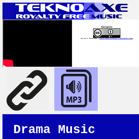
Emergence
This work is licensed under a
Creative Commons Attribution 4.0 International License
Drama Music