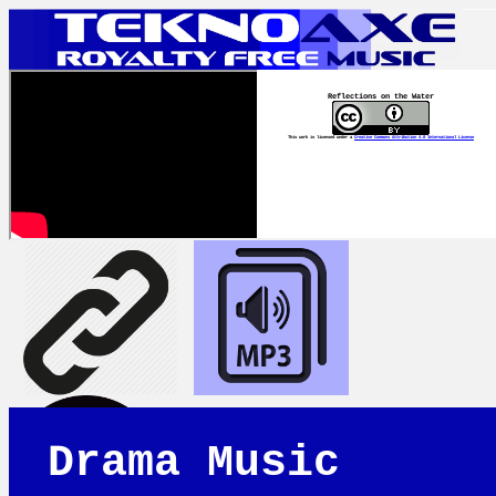
Reflections on the Water
This work is licensed under a
Creative Commons Attribution 4.0 International License
Drama Music