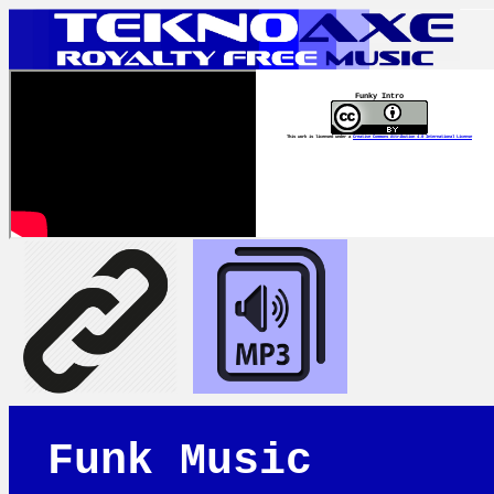
Funky Intro
This work is licensed under a
Creative Commons Attribution 4.0 International License
Funk Music