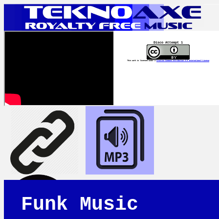
Disco Attempt 1
This work is licensed under a
Creative Commons Attribution 4.0 International License
Funk Music