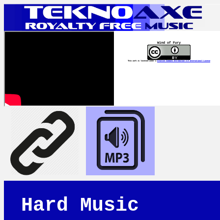
Wind of Fury
This work is licensed under a
Creative Commons Attribution 4.0 International License
Hard Music