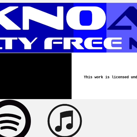
This work is licensed un