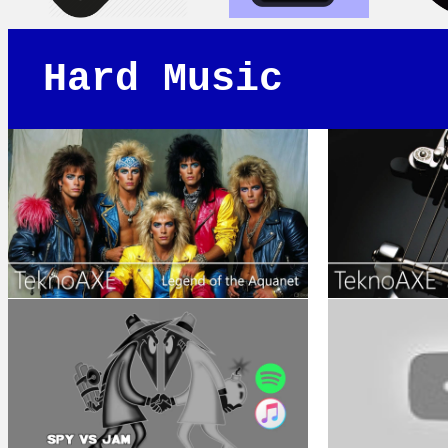
Hard Music