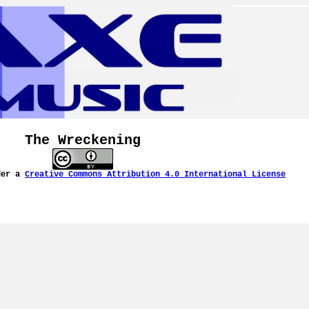
The Wreckening
der a
Creative Commons Attribution 4.0 International License