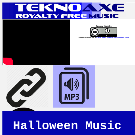
Groovy Spooks
This work is licensed under a
Creative Commons Attribution 4.0 International License
Halloween Music