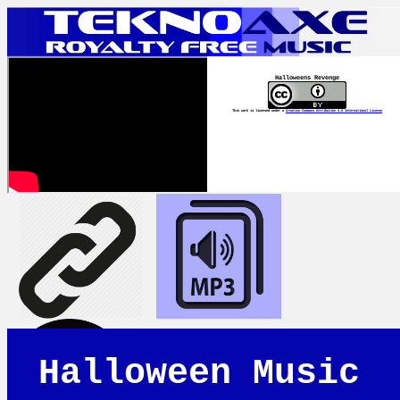
Halloweens Revenge
This work is licensed under a
Creative Commons Attribution 4.0 International License
Halloween Music