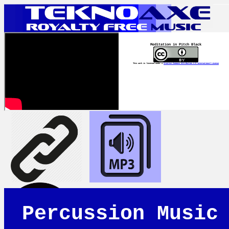
Meditation in Pitch Black
This work is licensed under a
Creative Commons Attribution 4.0 International License
Percussion Music