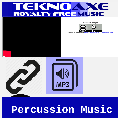
Bearded Dragon
This work is licensed under a
Creative Commons Attribution 4.0 International License
Percussion Music