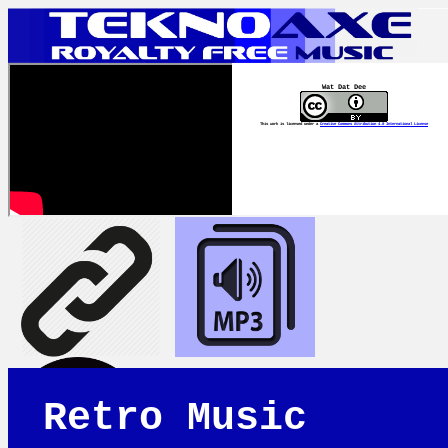
Wat Dat Dee
This work is licensed under a
Creative Commons Attribution 4.0 International License
Retro Music