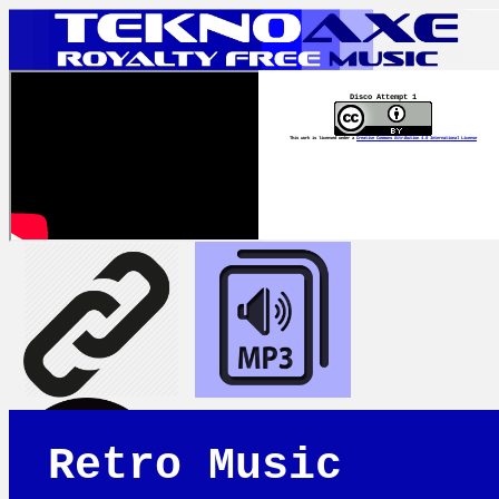
Disco Attempt 1
This work is licensed under a
Creative Commons Attribution 4.0 International License
Retro Music