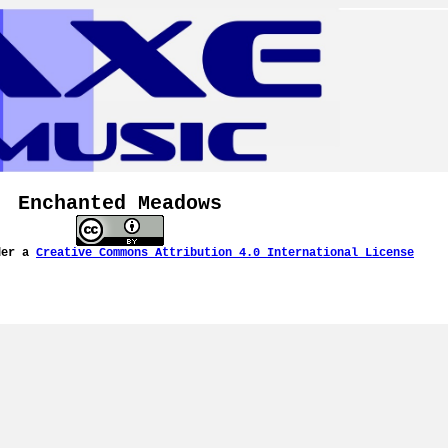
Enchanted Meadows
der a
Creative Commons Attribution 4.0 International License