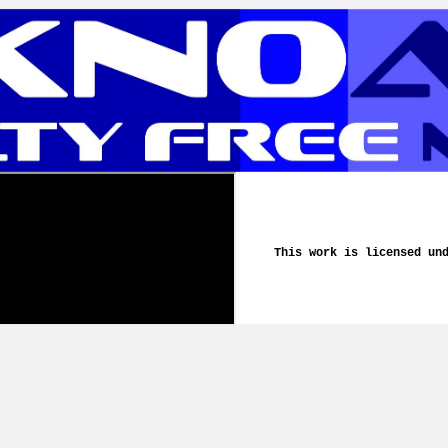
This work is licensed un