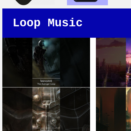
Loop Music