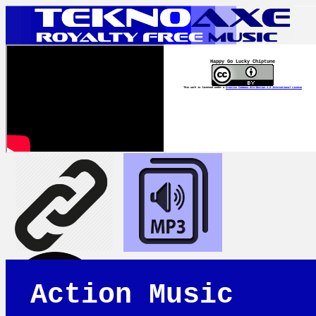
Happy Go Lucky Chiptune
This work is licensed under a
Creative Commons Attribution 4.0 International License
Action Music