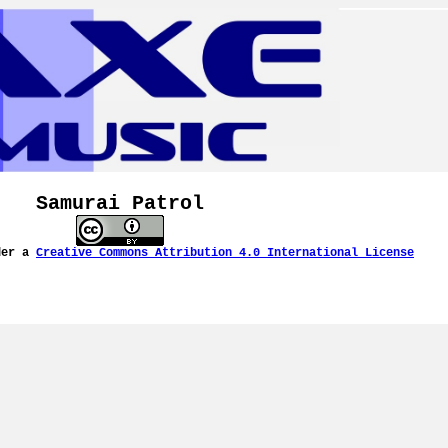
Samurai Patrol
der a
Creative Commons Attribution 4.0 International License