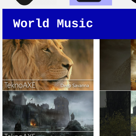
World Music