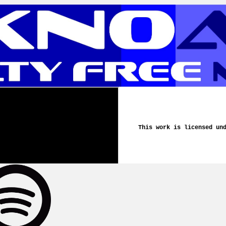
This work is licensed un