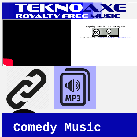
Stepping Outside to a Spring Day
This work is licensed under a
Creative Commons Attribution 4.0 International License
Comedy Music