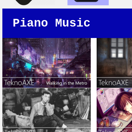
Piano Music