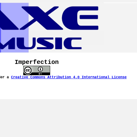
Imperfection
der a
Creative Commons Attribution 4.0 International License