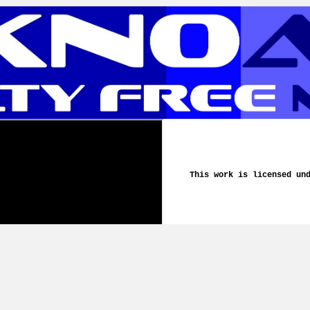
This work is licensed un