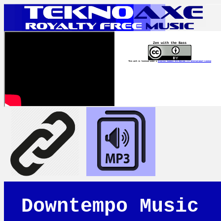
Zen with the Bass
This work is licensed under a
Creative Commons Attribution 4.0 International License
Downtempo Music