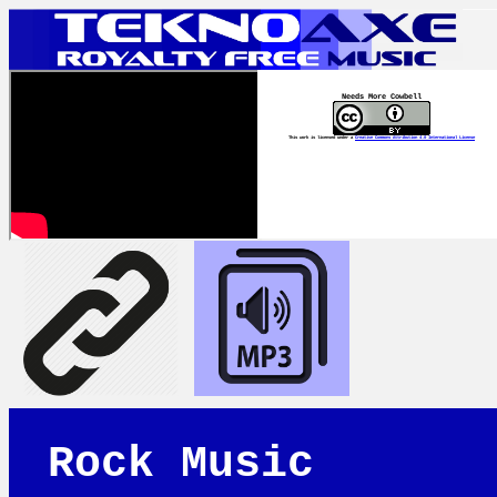
Needs More Cowbell
This work is licensed under a
Creative Commons Attribution 4.0 International License
Rock Music