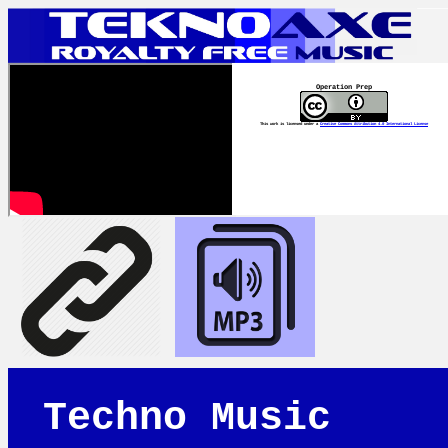
Operation Prep
This work is licensed under a
Creative Commons Attribution 4.0 International License
Techno Music