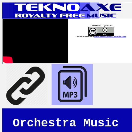
Cannonball Quintet
This work is licensed under a
Creative Commons Attribution 4.0 International License
Orchestra Music