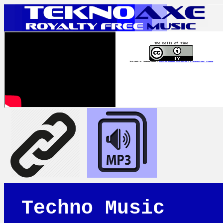
The Bells of Time
This work is licensed under a
Creative Commons Attribution 4.0 International License
Techno Music