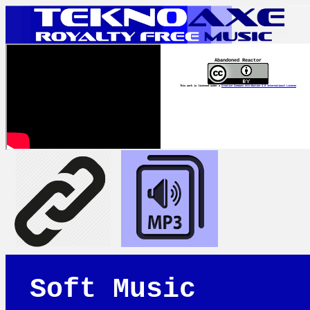
Abandoned Reactor
This work is licensed under a
Creative Commons Attribution 4.0 International License
Soft Music