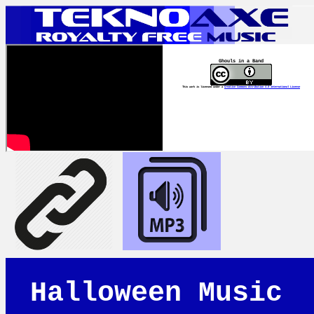
Ghouls in a Band
This work is licensed under a
Creative Commons Attribution 4.0 International License
Halloween Music