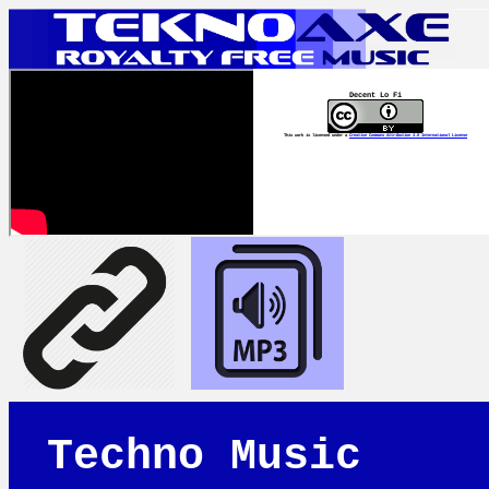
Decent Lo Fi
This work is licensed under a
Creative Commons Attribution 4.0 International License
Techno Music